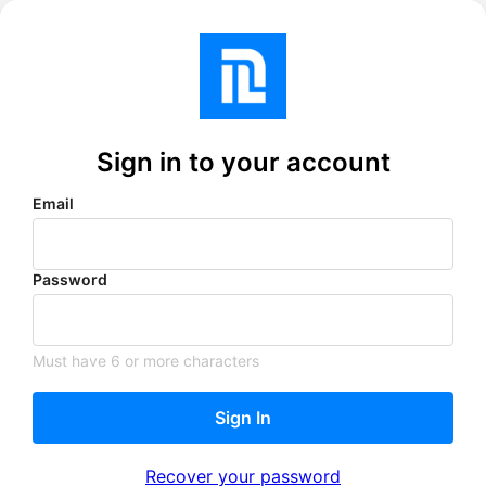
Sign in to your account
Email
Password
Must have 6 or more characters
Sign In
Recover your password