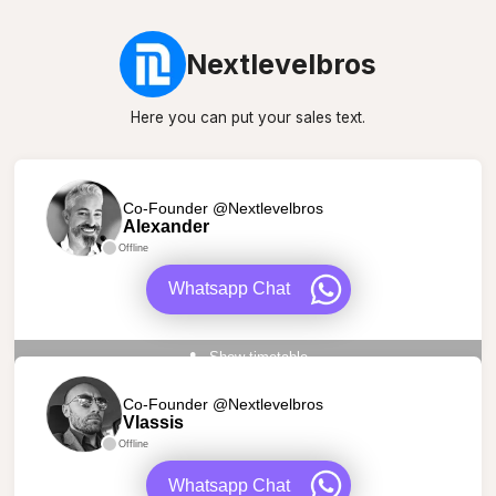
Nextlevelbros
Here you can put your sales text.
Co-Founder @Nextlevelbros
Alexander
Offline
Whatsapp Chat
Show timetable
Co-Founder @Nextlevelbros
Vlassis
Offline
Whatsapp Chat