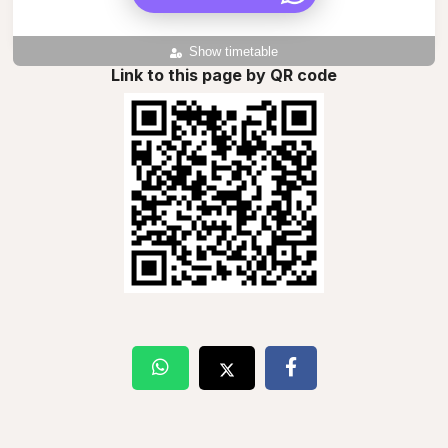
Show timetable
Link to this page by QR code